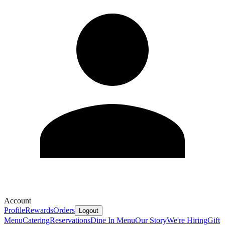
Account
Profile
Rewards
Orders
Logout
Menu
Catering
Reservations
Dine In Menu
Our Story
We're Hiring
Gift