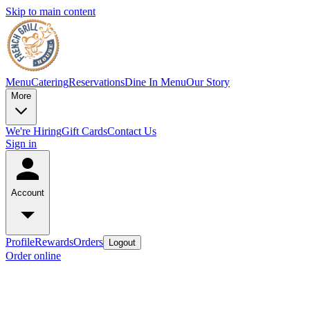
Skip to main content
Menu
Catering
Reservations
Dine In Menu
Our Story
More
We're Hiring
Gift Cards
Contact Us
Sign in
Account
Profile
Rewards
Orders
Logout
Order online