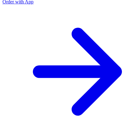
Order with App