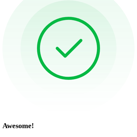
Awesome!