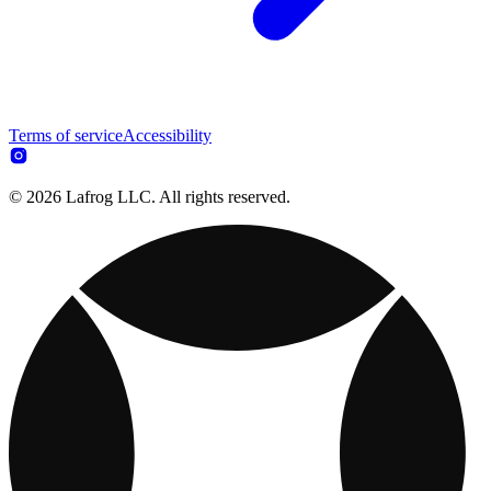
Terms of service
Accessibility
© 2026 Lafrog LLC. All rights reserved.