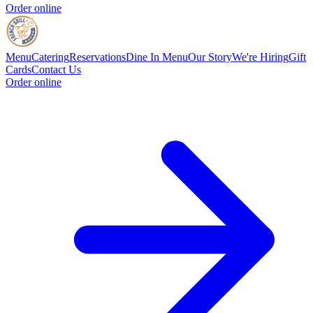
Order online
Menu
Catering
Reservations
Dine In Menu
Our Story
We're Hiring
Gift
Cards
Contact Us
Order online