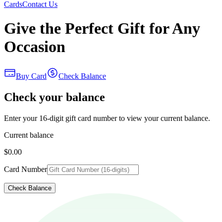
Cards
Contact Us
Give the Perfect Gift for Any
Occasion
Buy Card
Check Balance
Check your balance
Enter your 16-digit gift card number to view your current balance.
Current balance
$0.00
Card Number
Check Balance