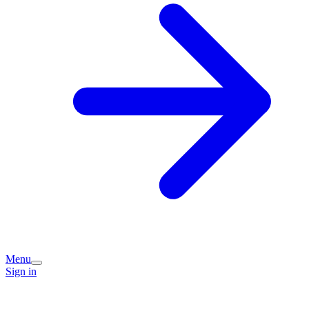
Menu
Sign in