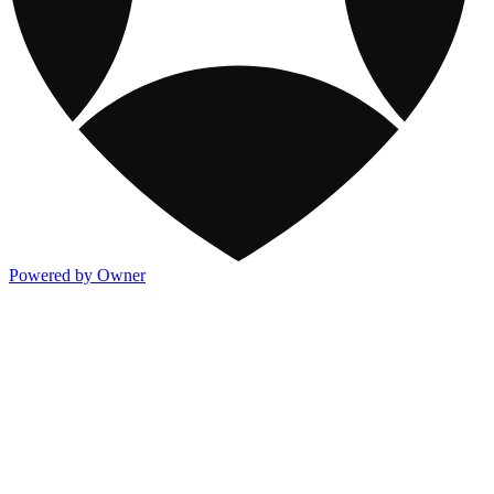
Powered by Owner