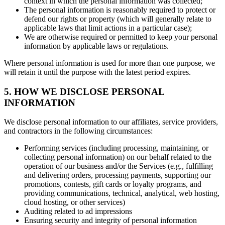
context in which the personal information was collected;
The personal information is reasonably required to protect or
defend our rights or property (which will generally relate to
applicable laws that limit actions in a particular case);
We are otherwise required or permitted to keep your personal
information by applicable laws or regulations.
Where personal information is used for more than one purpose, we
will retain it until the purpose with the latest period expires.
5. HOW WE DISCLOSE PERSONAL
INFORMATION
We disclose personal information to our affiliates, service providers,
and contractors in the following circumstances:
Performing services (including processing, maintaining, or
collecting personal information) on our behalf related to the
operation of our business and/or the Services (e.g., fulfilling
and delivering orders, processing payments, supporting our
promotions, contests, gift cards or loyalty programs, and
providing communications, technical, analytical, web hosting,
cloud hosting, or other services)
Auditing related to ad impressions
Ensuring security and integrity of personal information