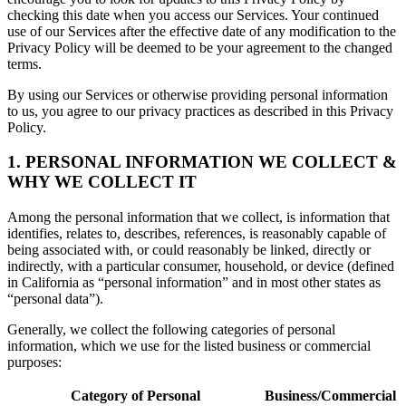
checking this date when you access our Services. Your continued
use of our Services after the effective date of any modification to the
Privacy Policy will be deemed to be your agreement to the changed
terms.
By using our Services or otherwise providing personal information
to us, you agree to our privacy practices as described in this Privacy
Policy.
1. PERSONAL INFORMATION WE COLLECT &
WHY WE COLLECT IT
Among the personal information that we collect, is information that
identifies, relates to, describes, references, is reasonably capable of
being associated with, or could reasonably be linked, directly or
indirectly, with a particular consumer, household, or device (defined
in California as “personal information” and in most other states as
“personal data”).
Generally, we collect the following categories of personal
information, which we use for the listed business or commercial
purposes:
Category of Personal
Business/Commercial