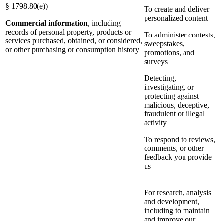
§ 1798.80(e))
To create and deliver
personalized content
Commercial information
, including
records of personal property, products or
To administer contests,
services purchased, obtained, or considered,
sweepstakes,
or other purchasing or consumption history
promotions, and
surveys
Detecting,
investigating, or
protecting against
malicious, deceptive,
fraudulent or illegal
activity
To respond to reviews,
comments, or other
feedback you provide
us
For research, analysis
and development,
including to maintain
and improve our