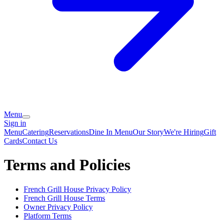
Menu
Sign in
Menu
Catering
Reservations
Dine In Menu
Our Story
We're Hiring
Gift
Cards
Contact Us
Terms and Policies
French Grill House
Privacy Policy
French Grill House
Terms
Owner Privacy Policy
Platform Terms