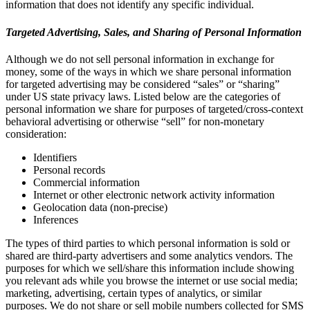
information that does not identify any specific individual.
Targeted Advertising, Sales, and Sharing of Personal Information
Although we do not sell personal information in exchange for
money, some of the ways in which we share personal information
for targeted advertising may be considered “sales” or “sharing”
under US state privacy laws. Listed below are the categories of
personal information we share for purposes of targeted/cross-context
behavioral advertising or otherwise “sell” for non-monetary
consideration:
Identifiers
Personal records
Commercial information
Internet or other electronic network activity information
Geolocation data (non-precise)
Inferences
The types of third parties to which personal information is sold or
shared are third-party advertisers and some analytics vendors. The
purposes for which we sell/share this information include showing
you relevant ads while you browse the internet or use social media;
marketing, advertising, certain types of analytics, or similar
purposes. We do not share or sell mobile numbers collected for SMS