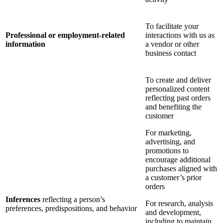
To facilitate your
Professional or employment-related
interactions with us as
information
a vendor or other
business contact
To create and deliver
personalized content
reflecting past orders
and benefiting the
customer
For marketing,
advertising, and
promotions to
encourage additional
purchases aligned with
a customer’s prior
orders
Inferences
reflecting a person’s
For research, analysis
preferences, predispositions, and behavior
and development,
including to maintain