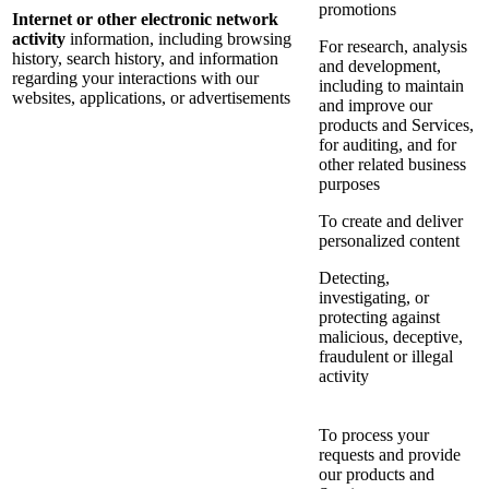
promotions
Internet or other electronic network
activity
information, including browsing
For research, analysis
history, search history, and information
and development,
regarding your interactions with our
including to maintain
websites, applications, or advertisements
and improve our
products and Services,
for auditing, and for
other related business
purposes
To create and deliver
personalized content
Detecting,
investigating, or
protecting against
malicious, deceptive,
fraudulent or illegal
activity
To process your
requests and provide
our products and