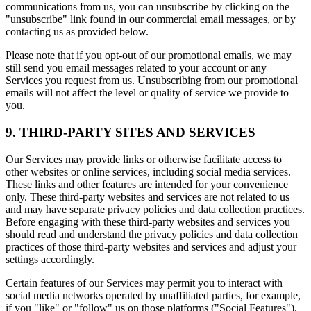
communications from us, you can unsubscribe by clicking on the
"unsubscribe" link found in our commercial email messages, or by
contacting us as provided below.
Please note that if you opt-out of our promotional emails, we may
still send you email messages related to your account or any
Services you request from us. Unsubscribing from our promotional
emails will not affect the level or quality of service we provide to
you.
9. THIRD-PARTY SITES AND SERVICES
Our Services may provide links or otherwise facilitate access to
other websites or online services, including social media services.
These links and other features are intended for your convenience
only. These third-party websites and services are not related to us
and may have separate privacy policies and data collection practices.
Before engaging with these third-party websites and services you
should read and understand the privacy policies and data collection
practices of those third-party websites and services and adjust your
settings accordingly.
Certain features of our Services may permit you to interact with
social media networks operated by unaffiliated parties, for example,
if you "like" or "follow" us on those platforms ("Social Features").