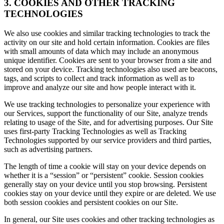
3. COOKIES AND OTHER TRACKING
TECHNOLOGIES
We also use cookies and similar tracking technologies to track the
activity on our site and hold certain information. Cookies are files
with small amounts of data which may include an anonymous
unique identifier. Cookies are sent to your browser from a site and
stored on your device. Tracking technologies also used are beacons,
tags, and scripts to collect and track information as well as to
improve and analyze our site and how people interact with it.
We use tracking technologies to personalize your experience with
our Services, support the functionality of our Site, analyze trends
relating to usage of the Site, and for advertising purposes. Our Site
uses first-party Tracking Technologies as well as Tracking
Technologies supported by our service providers and third parties,
such as advertising partners.
The length of time a cookie will stay on your device depends on
whether it is a “session” or “persistent” cookie. Session cookies
generally stay on your device until you stop browsing. Persistent
cookies stay on your device until they expire or are deleted. We use
both session cookies and persistent cookies on our Site.
In general, our Site uses cookies and other tracking technologies as