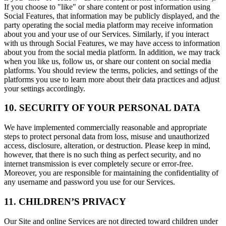
If you choose to "like" or share content or post information using
Social Features, that information may be publicly displayed, and the
party operating the social media platform may receive information
about you and your use of our Services. Similarly, if you interact
with us through Social Features, we may have access to information
about you from the social media platform. In addition, we may track
when you like us, follow us, or share our content on social media
platforms. You should review the terms, policies, and settings of the
platforms you use to learn more about their data practices and adjust
your settings accordingly.
10. SECURITY OF YOUR PERSONAL DATA
We have implemented commercially reasonable and appropriate
steps to protect personal data from loss, misuse and unauthorized
access, disclosure, alteration, or destruction. Please keep in mind,
however, that there is no such thing as perfect security, and no
internet transmission is ever completely secure or error-free.
Moreover, you are responsible for maintaining the confidentiality of
any username and password you use for our Services.
11. CHILDREN’S PRIVACY
Our Site and online Services are not directed toward children under