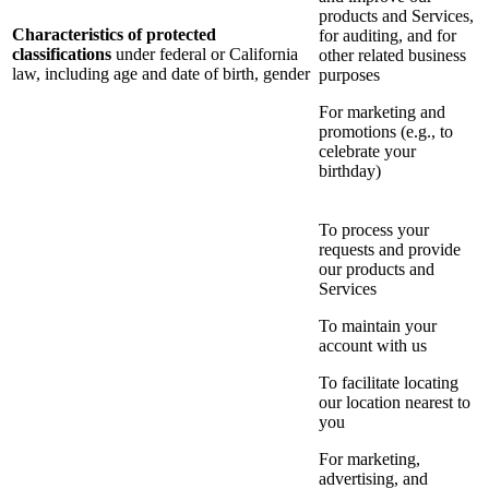
products and Services,
Characteristics of protected
for auditing, and for
classifications
under federal or California
other related business
law, including age and date of birth, gender
purposes
For marketing and
promotions (e.g., to
celebrate your
birthday)
To process your
requests and provide
our products and
Services
To maintain your
account with us
To facilitate locating
our location nearest to
you
For marketing,
advertising, and