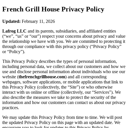
French Grill House
Privacy Policy
Updated:
February 11, 2026
Lafrog LLC
and its parents, subsidiaries, and affiliated entities
(“we”, “us” or “our”) respect your concerns about privacy and value
the relationship we have with you. We are committed to protecting it
through our compliance with this privacy policy (“Privacy Policy”
or “Policy”).
This Privacy Policy describes the types of personal information,
including personal data, we collect about our customers and how we
use and disclose personal information about individuals who use our
website (
thefrenchgrillhouse.com
) and all corresponding
webpages, software applications, or mobile applications that link to
this Privacy Policy (collectively, the “Site”) or who otherwise
interact with us online or offline (collectively, our “Services”). We
also describe the measures we take to protect the security of the
information and how our customers can contact us about our privacy
practices.
We may update this Privacy Policy from time to time. We will post
the updated Privacy Policy on this page with an updated date. We
encourage you to look for updates to this Privacy Policy by