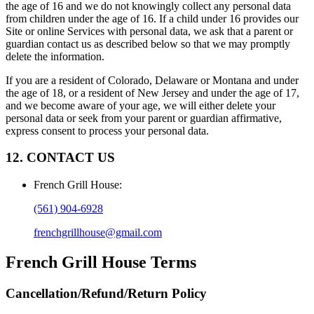
the age of 16 and we do not knowingly collect any personal data
from children under the age of 16. If a child under 16 provides our
Site or online Services with personal data, we ask that a parent or
guardian contact us as described below so that we may promptly
delete the information.
If you are a resident of Colorado, Delaware or Montana and under
the age of 18, or a resident of New Jersey and under the age of 17,
and we become aware of your age, we will either delete your
personal data or seek from your parent or guardian affirmative,
express consent to process your personal data.
12. CONTACT US
French Grill House
:
(561) 904-6928
frenchgrillhouse@gmail.com
French Grill House
Terms
Cancellation/Refund/Return Policy