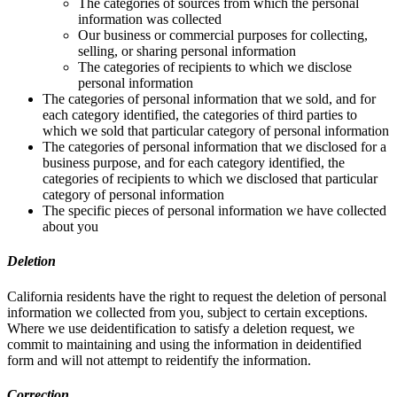
The categories of sources from which the personal
information was collected
Our business or commercial purposes for collecting,
selling, or sharing personal information
The categories of recipients to which we disclose
personal information
The categories of personal information that we sold, and for
each category identified, the categories of third parties to
which we sold that particular category of personal information
The categories of personal information that we disclosed for a
business purpose, and for each category identified, the
categories of recipients to which we disclosed that particular
category of personal information
The specific pieces of personal information we have collected
about you
Deletion
California residents have the right to request the deletion of personal
information we collected from you, subject to certain exceptions.
Where we use deidentification to satisfy a deletion request, we
commit to maintaining and using the information in deidentified
form and will not attempt to reidentify the information.
Correction