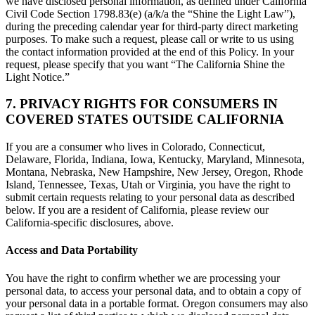
we have disclosed personal information, as defined under California
Civil Code Section 1798.83(e) (a/k/a the “Shine the Light Law”),
during the preceding calendar year for third-party direct marketing
purposes. To make such a request, please call or write to us using
the contact information provided at the end of this Policy. In your
request, please specify that you want “The California Shine the
Light Notice.”
7. PRIVACY RIGHTS FOR CONSUMERS IN
COVERED STATES OUTSIDE CALIFORNIA
If you are a consumer who lives in Colorado, Connecticut,
Delaware, Florida, Indiana, Iowa, Kentucky, Maryland, Minnesota,
Montana, Nebraska, New Hampshire, New Jersey, Oregon, Rhode
Island, Tennessee, Texas, Utah or Virginia, you have the right to
submit certain requests relating to your personal data as described
below. If you are a resident of California, please review our
California-specific disclosures, above.
Access and Data Portability
You have the right to confirm whether we are processing your
personal data, to access your personal data, and to obtain a copy of
your personal data in a portable format. Oregon consumers may also