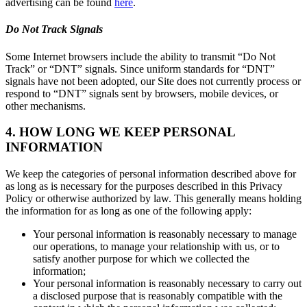
advertising can be found
here
.
Do Not Track Signals
Some Internet browsers include the ability to transmit “Do Not
Track” or “DNT” signals. Since uniform standards for “DNT”
signals have not been adopted, our Site does not currently process or
respond to “DNT” signals sent by browsers, mobile devices, or
other mechanisms.
4. HOW LONG WE KEEP PERSONAL
INFORMATION
We keep the categories of personal information described above for
as long as is necessary for the purposes described in this Privacy
Policy or otherwise authorized by law. This generally means holding
the information for as long as one of the following apply:
Your personal information is reasonably necessary to manage
our operations, to manage your relationship with us, or to
satisfy another purpose for which we collected the
information;
Your personal information is reasonably necessary to carry out
a disclosed purpose that is reasonably compatible with the