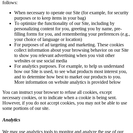
follows:
When necessary to operate our Site (for example, for security
purposes or to keep items in your bag)
To optimize the functionality of our Site, including by
personalizing content for you, greeting you by name, pre-
filling forms for you, and remembering your preferences (e.g.,
your choice of language or location)
For purposes of ad targeting and marketing. These cookies
collect information about your browsing behavior on our Site
to show you relevant advertising when you visit other
websites or use social media
For analytics purposes. For example, to help us understand
how our Site is used, to see what products most interest you,
and to determine how best to market our products to you.
More information on website analytics is provided below
You can instruct your browser to refuse all cookies, except
necessary cookies, or to indicate when a cookie is being sent.
However, if you do not accept cookies, you may not be able to use
some portions of our site.
Analytics
We may use analytics tools to monitor and analyze the use of our