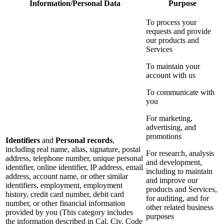
Information/Personal Data
Purpose
To process your
requests and provide
our products and
Services
To maintain your
account with us
To communicate with
you
For marketing,
advertising, and
promotions
Identifiers
and
Personal records
,
including real name, alias, signature, postal
For research, analysis
address, telephone number, unique personal
and development,
identifier, online identifier, IP address, email
including to maintain
address, account name, or other similar
and improve our
identifiers, employment, employment
products and Services,
history, credit card number, debit card
for auditing, and for
number, or other financial information
other related business
provided by you (This category includes
purposes
the information described in Cal. Civ. Code