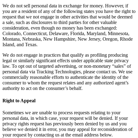
We do not sell personal data in exchange for money. However, if
you are a resident of any of the following states you have the right to
request that we not engage in other activities that would be deemed
a sale, such as disclosures to third parties for other valuable
consideration, even though no money has been exchanged:
Colorado, Connecticut, Delaware, Florida, Maryland, Minnesota,
Montana, Nebraska, New Hampshire, New Jersey, Oregon, Rhode
Island, and Texas.
We do not engage in practices that qualify as profiling producing
legal or similarly significant effects under applicable state privacy
law. To opt out of targeted advertising, or non-monetary “sales” of
personal data via Tracking Technologies, please contact us. We use
commercially reasonable efforts to authenticate the identity of the
consumer to whom the request relates and any authorized agent’s
authority to act on the consumer’s behalf.
Right to Appeal
Sometimes we are unable to process requests relating to your
personal data, in which case, your request will be denied. If your
privacy rights request has previously been denied by us and you
believe we denied it in error, you may appeal for reconsideration of
your request by contacting us at the email address below.