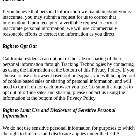
If you believe that personal information we maintain about you is
inaccurate, you may submit a request for us to correct that
information. Upon receipt of a verifiable request to correct
inaccurate personal information, we will use commercially
reasonable efforts to correct the information as you direct.
Right to Opt Out
California residents can opt out of the sale or sharing of their
personal information through Tracking Technologies by contacting
us using the information at the bottom of this Privacy Policy. If you
choose to use a browser-based opt-out signal, you will be opted out
of cookie-based sales or sharing of personal information, and will
need to turn it on for each browser you use. To submit a request to
opt out of offline sales and sharing, please contact us using the
information at the bottom of this Privacy Policy.
Right to Limit Use and Disclosure of Sensitive Personal
Information
We do not use sensitive personal information for purposes to which
the right to limit use and disclosure applies under the CCPA.