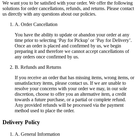
We want you to be satisfied with your order. We offer the following
solutions for order cancellations, refunds, and returns. Please contact
us directly with any questions about our policies.
A. Order Cancellation
You have the ability to update or abandon your order at any
time prior to selecting ‘Pay for Pickup’ or ‘Pay for Delivery’.
Once an order is placed and confirmed by us, we begin
preparing it and therefore we cannot accept cancellations of
any orders once confirmed by us.
B. Refunds and Returns
If you receive an order that has missing items, wrong items, or
unsatisfactory items, please contact us. If we are unable to
resolve your concerns with your order we may, in our sole
discretion, choose to offer you an alternative item, a credit
towards a future purchase, or a partial or complete refund.
Any provided refunds will be processed via the payment
method used to place the order.
Delivery Policy
A. General Information