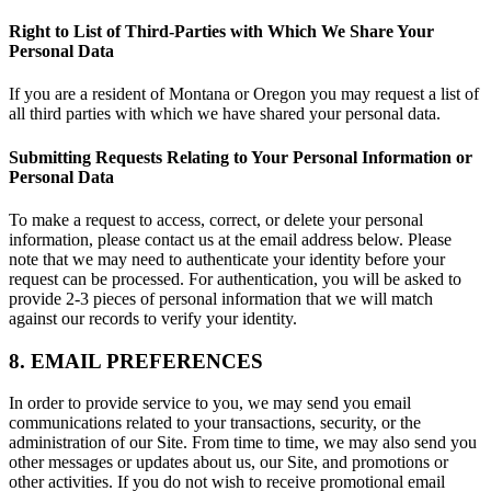
Right to List of Third-Parties with Which We Share Your
Personal Data
If you are a resident of Montana or Oregon you may request a list of
all third parties with which we have shared your personal data.
Submitting Requests Relating to Your Personal Information or
Personal Data
To make a request to access, correct, or delete your personal
information, please contact us at the email address below. Please
note that we may need to authenticate your identity before your
request can be processed. For authentication, you will be asked to
provide 2-3 pieces of personal information that we will match
against our records to verify your identity.
8. EMAIL PREFERENCES
In order to provide service to you, we may send you email
communications related to your transactions, security, or the
administration of our Site. From time to time, we may also send you
other messages or updates about us, our Site, and promotions or
other activities. If you do not wish to receive promotional email