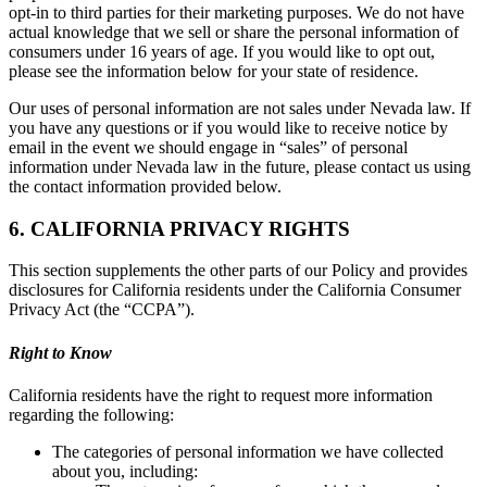
opt-in to third parties for their marketing purposes. We do not have
actual knowledge that we sell or share the personal information of
consumers under 16 years of age. If you would like to opt out,
please see the information below for your state of residence.
Our uses of personal information are not sales under Nevada law. If
you have any questions or if you would like to receive notice by
email in the event we should engage in “sales” of personal
information under Nevada law in the future, please contact us using
the contact information provided below.
6. CALIFORNIA PRIVACY RIGHTS
This section supplements the other parts of our Policy and provides
disclosures for California residents under the California Consumer
Privacy Act (the “CCPA”).
Right to Know
California residents have the right to request more information
regarding the following:
The categories of personal information we have collected
about you, including: