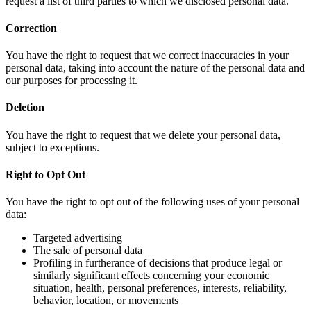
request a list of third parties to which we disclosed personal data.
Correction
You have the right to request that we correct inaccuracies in your
personal data, taking into account the nature of the personal data and
our purposes for processing it.
Deletion
You have the right to request that we delete your personal data,
subject to exceptions.
Right to Opt Out
You have the right to opt out of the following uses of your personal
data:
Targeted advertising
The sale of personal data
Profiling in furtherance of decisions that produce legal or
similarly significant effects concerning your economic
situation, health, personal preferences, interests, reliability,
behavior, location, or movements