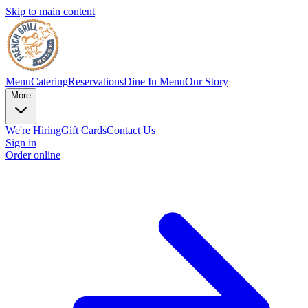
Skip to main content
Menu
Catering
Reservations
Dine In Menu
Our Story
More
We're Hiring
Gift Cards
Contact Us
Sign in
Order online