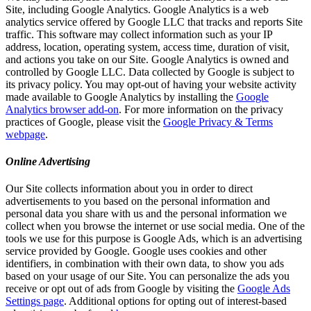
Site, including Google Analytics. Google Analytics is a web
analytics service offered by Google LLC that tracks and reports Site
traffic. This software may collect information such as your IP
address, location, operating system, access time, duration of visit,
and actions you take on our Site. Google Analytics is owned and
controlled by Google LLC. Data collected by Google is subject to
its privacy policy. You may opt-out of having your website activity
made available to Google Analytics by installing the
Google
Analytics browser add-on
. For more information on the privacy
practices of Google, please visit the
Google Privacy & Terms
webpage
.
Online Advertising
Our Site collects information about you in order to direct
advertisements to you based on the personal information and
personal data you share with us and the personal information we
collect when you browse the internet or use social media. One of the
tools we use for this purpose is Google Ads, which is an advertising
service provided by Google. Google uses cookies and other
identifiers, in combination with their own data, to show you ads
based on your usage of our Site. You can personalize the ads you
receive or opt out of ads from Google by visiting the
Google Ads
Settings page
. Additional options for opting out of interest-based