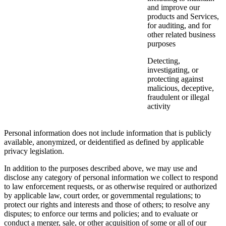
and improve our
products and Services,
for auditing, and for
other related business
purposes
Detecting,
investigating, or
protecting against
malicious, deceptive,
fraudulent or illegal
activity
Personal information does not include information that is publicly
available, anonymized, or deidentified as defined by applicable
privacy legislation.
In addition to the purposes described above, we may use and
disclose any category of personal information we collect to respond
to law enforcement requests, or as otherwise required or authorized
by applicable law, court order, or governmental regulations; to
protect our rights and interests and those of others; to resolve any
disputes; to enforce our terms and policies; and to evaluate or
conduct a merger, sale, or other acquisition of some or all of our