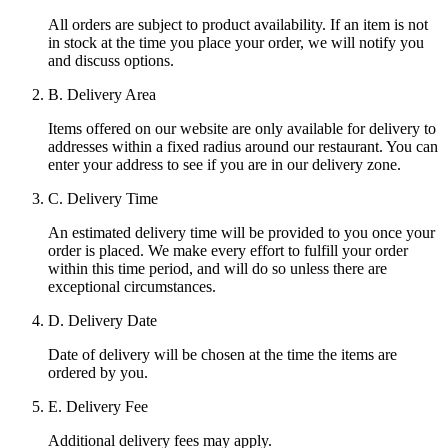
All orders are subject to product availability. If an item is not
in stock at the time you place your order, we will notify you
and discuss options.
B. Delivery Area
Items offered on our website are only available for delivery to
addresses within a fixed radius around our restaurant. You can
enter your address to see if you are in our delivery zone.
C. Delivery Time
An estimated delivery time will be provided to you once your
order is placed. We make every effort to fulfill your order
within this time period, and will do so unless there are
exceptional circumstances.
D. Delivery Date
Date of delivery will be chosen at the time the items are
ordered by you.
E. Delivery Fee
Additional delivery fees may apply.