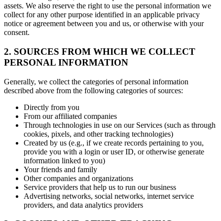
assets. We also reserve the right to use the personal information we
collect for any other purpose identified in an applicable privacy
notice or agreement between you and us, or otherwise with your
consent.
2. SOURCES FROM WHICH WE COLLECT
PERSONAL INFORMATION
Generally, we collect the categories of personal information
described above from the following categories of sources:
Directly from you
From our affiliated companies
Through technologies in use on our Services (such as through
cookies, pixels, and other tracking technologies)
Created by us (e.g., if we create records pertaining to you,
provide you with a login or user ID, or otherwise generate
information linked to you)
Your friends and family
Other companies and organizations
Service providers that help us to run our business
Advertising networks, social networks, internet service
providers, and data analytics providers