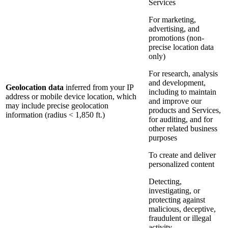
Services
For marketing,
advertising, and
promotions (non-
precise location data
only)
For research, analysis
and development,
Geolocation data
inferred from your IP
including to maintain
address or mobile device location, which
and improve our
may include precise geolocation
products and Services,
information (radius < 1,850 ft.)
for auditing, and for
other related business
purposes
To create and deliver
personalized content
Detecting,
investigating, or
protecting against
malicious, deceptive,
fraudulent or illegal
activity