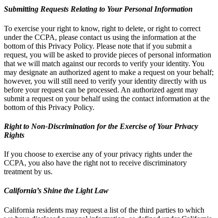
Submitting Requests Relating to Your Personal Information
To exercise your right to know, right to delete, or right to correct
under the CCPA, please contact us using the information at the
bottom of this Privacy Policy. Please note that if you submit a
request, you will be asked to provide pieces of personal information
that we will match against our records to verify your identity. You
may designate an authorized agent to make a request on your behalf;
however, you will still need to verify your identity directly with us
before your request can be processed. An authorized agent may
submit a request on your behalf using the contact information at the
bottom of this Privacy Policy.
Right to Non-Discrimination for the Exercise of Your Privacy
Rights
If you choose to exercise any of your privacy rights under the
CCPA, you also have the right not to receive discriminatory
treatment by us.
California’s Shine the Light Law
California residents may request a list of the third parties to which