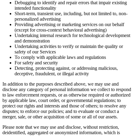
Debugging to identify and repair errors that impair existing
intended functionality
Short-term, transient use, including, but not limited to, non-
personalized advertising
Providing advertising or marketing services on our behalf
(except for cross-context behavioral advertising)
Undertaking internal research for technological development
and demonstration
Undertaking activities to verify or maintain the quality or
safety of our Services
To comply with applicable laws and regulations
For safety and security
Detecting, protecting against, or addressing malicious,
deceptive, fraudulent, or illegal activity
In addition to the purposes described above, we may use and
disclose any category of personal information we collect to respond
to law enforcement requests, or as otherwise required or authorized
by applicable law, court order, or governmental regulations; to
protect our rights and interests and those of others; to resolve any
disputes; to enforce our policies; and to evaluate or conduct a
merger, sale, or other acquisition of some or all of our assets.
Please note that we may use and disclose, without restriction,
deidentified, aggregated or anonymized information, which is