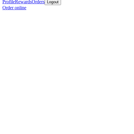
Profile
Rewards
Orders
Logout
Order online