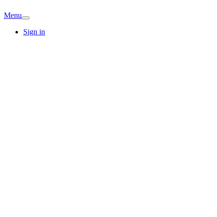
Menu
Sign in