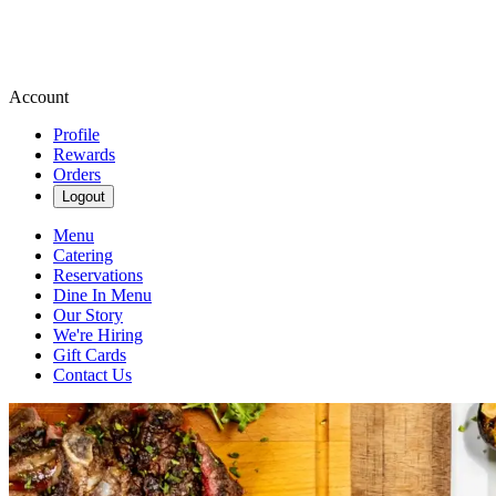
Account
Profile
Rewards
Orders
Logout
Menu
Catering
Reservations
Dine In Menu
Our Story
We're Hiring
Gift Cards
Contact Us