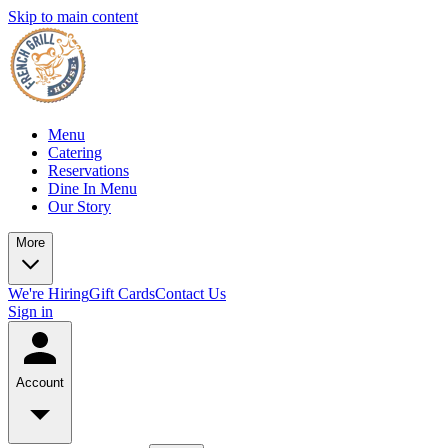
Skip to main content
Menu
Catering
Reservations
Dine In Menu
Our Story
More
We're Hiring
Gift Cards
Contact Us
Sign in
Account