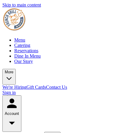
Skip to main content
Menu
Catering
Reservations
Dine In Menu
Our Story
More
We're Hiring
Gift Cards
Contact Us
Sign in
Account