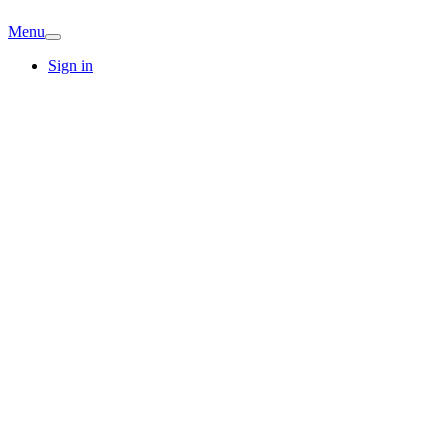
Menu
Sign in