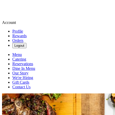
Account
Profile
Rewards
Orders
Logout
Menu
Catering
Reservations
Dine In Menu
Our Story
We're Hiring
Gift Cards
Contact Us