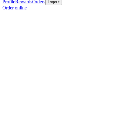
Profile
Rewards
Orders
Logout
Order online